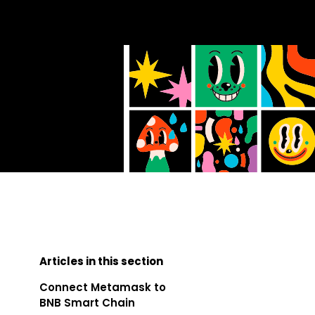
Articles in this section
Connect Metamask to
BNB Smart Chain