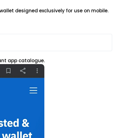
wallet designed exclusively for use on mobile.
vant app catalogue.