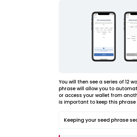
You will then see a series of 12 
phrase will allow you to automat
or access your wallet from anothe
is important to keep this phrase 
Keeping your seed phrase se