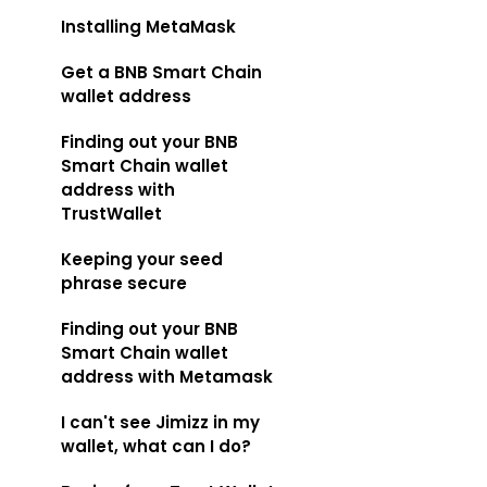
Installing MetaMask
Get a BNB Smart Chain
wallet address
Finding out your BNB
Smart Chain wallet
address with
TrustWallet
Keeping your seed
phrase secure
Finding out your BNB
Smart Chain wallet
address with Metamask
I can't see Jimizz in my
wallet, what can I do?