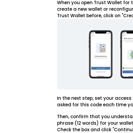
When you open Trust Wallet for th
create a new wallet or reconfigur
Trust Wallet before, click on "Cre
In the next step, set your access
asked for this code each time y
Then, confirm that you understa
phrase (12 words) for your wallet,
Check the box and click "Continu