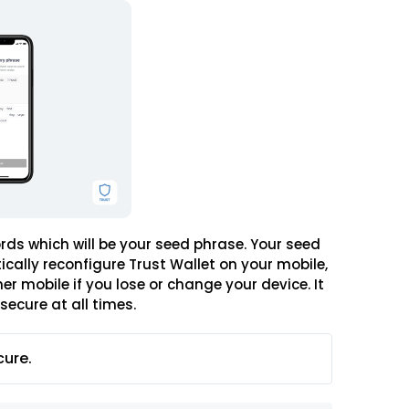
words which will be your seed phrase. Your seed
ically reconfigure Trust Wallet on your mobile,
r mobile if you lose or change your device. It
secure at all times.
cure.