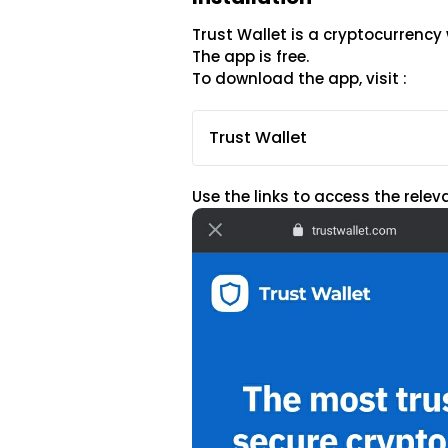
Trust Wallet is a cryptocurrency 
The app is free.
To download the app, visit :
Trust Wallet
Use the links to access the rele