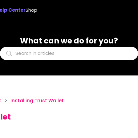
elp Center
Shop
What can we do for you?
s
Installing Trust Wallet
let