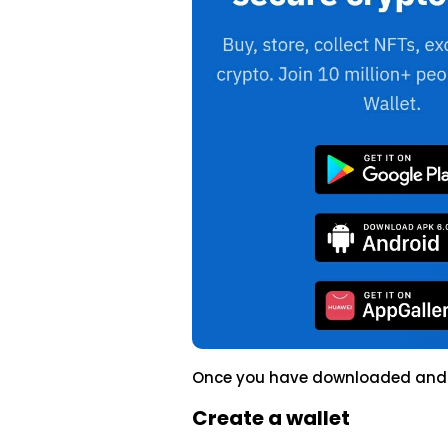
Once you have downloaded and in
Create a wallet