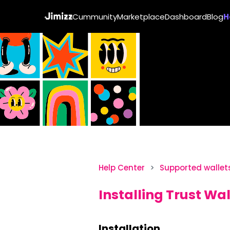
Cummunity
Marketplace
Dashboard
Blog
H
Help Center
Supported wallet
Installing Trust Wal
Installation