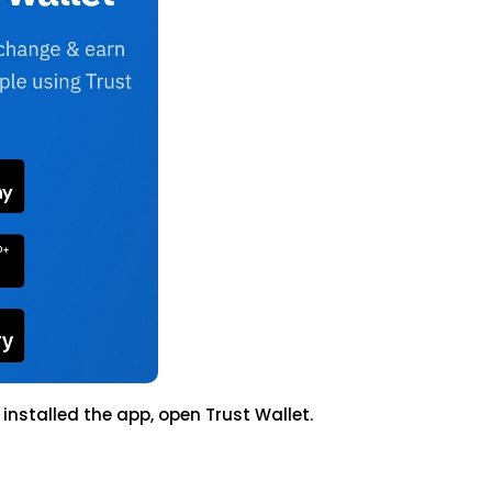
stalled the app, open Trust Wallet.