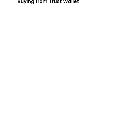
Buying from Trust Wallet