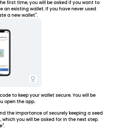
e first time, you will be asked if you want to
e an existing wallet. If you have never used
ate a new wallet".
 code to keep your wallet secure. You will be
ou open the app.
nd the importance of securely keeping a seed
 which you will be asked for in the next step.
e".