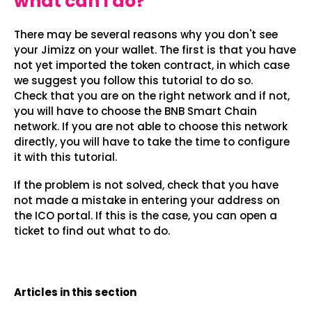
what can I do?
There may be several reasons why you don't see
your Jimizz on your wallet. The first is that you have
not yet imported the token contract, in which case
we suggest you follow this tutorial to do so.
Check that you are on the right network and if not,
you will have to choose the BNB Smart Chain
network. If you are not able to choose this network
directly, you will have to take the time to configure
it with this tutorial.
If the problem is not solved, check that you have
not made a mistake in entering your address on
the ICO portal. If this is the case, you can open a
ticket to find out what to do.
Articles in this section