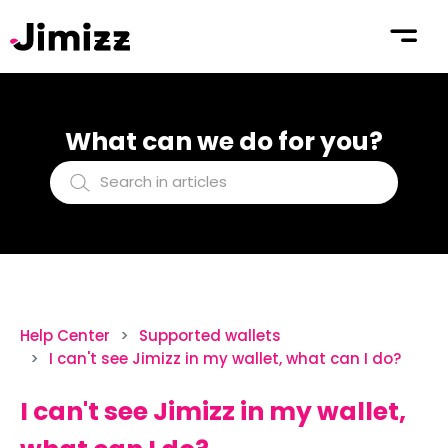
What can we do for you?
Help Center
Supported wallets
I can't see Jimizz in my wallet, what can I do?
I can't see Jimizz in my wallet,