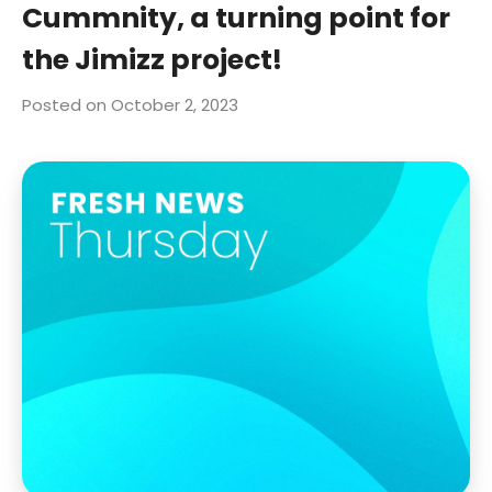
Cummnity, a turning point for
the Jimizz project!
Posted on October 2, 2023