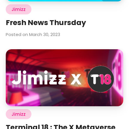
Jimizz
Fresh News Thursday
Posted on March 30, 2023
Jimizz
Terminal 18 : The X Metaverse