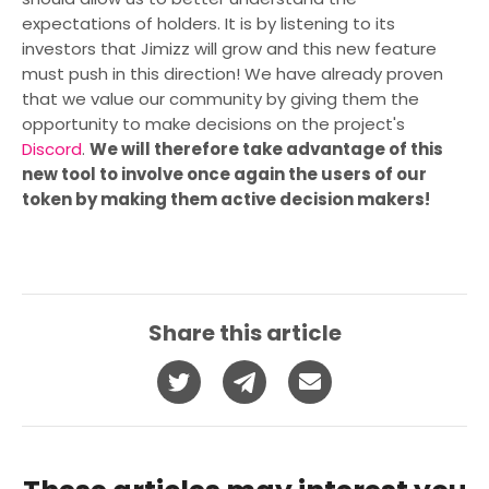
expectations of holders. It is by listening to its
investors that Jimizz will grow and this new feature
must push in this direction! We have already proven
that we value our community by giving them the
opportunity to make decisions on the project's
Discord
.
We will therefore take advantage of this
new tool to involve once again the users of our
token by making them active decision makers!
Share this article