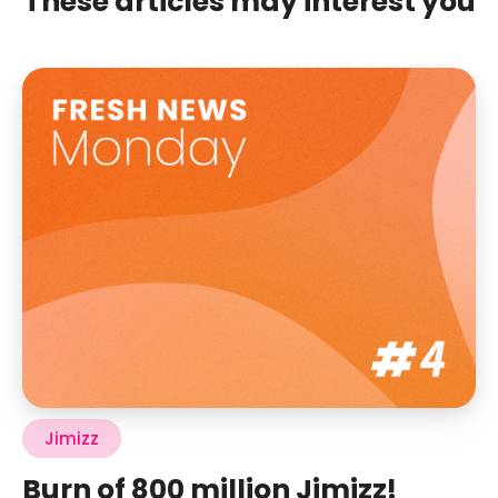
These articles may interest you
Jimizz
Burn of 800 million Jimizz!