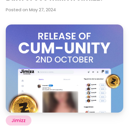
Posted on May 27, 2024
Jimizz