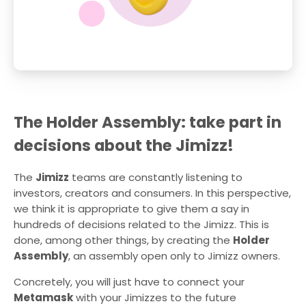
The Holder Assembly: take part in
decisions about the Jimizz!
The
Jimizz
teams are constantly listening to
investors, creators and consumers. In this perspective,
we think it is appropriate to give them a say in
hundreds of decisions related to the Jimizz. This is
done, among other things, by creating the
Holder
Assembly
, an assembly open only to Jimizz owners.
Concretely, you will just have to connect your
Metamask
with your Jimizzes to the future