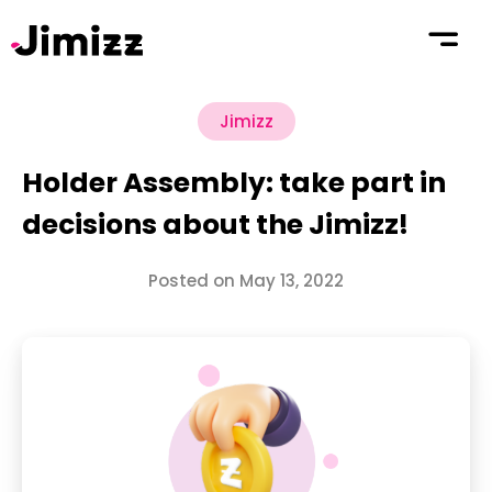
Jimizz
Holder Assembly: take part in
decisions about the Jimizz!
Posted on May 13, 2022