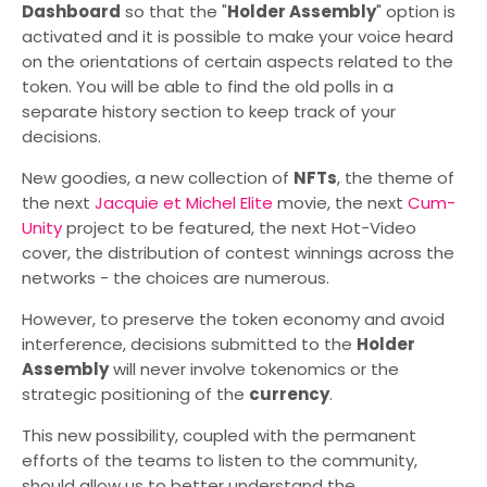
Dashboard
so that the "
Holder Assembly
" option is
activated and it is possible to make your voice heard
on the orientations of certain aspects related to the
token. You will be able to find the old polls in a
separate history section to keep track of your
decisions.
New goodies, a new collection of
NFTs
, the theme of
the next
Jacquie et Michel Elite
movie, the next
Cum-
Unity
project to be featured, the next Hot-Video
cover, the distribution of contest winnings across the
networks - the choices are numerous.
However, to preserve the token economy and avoid
interference, decisions submitted to the
Holder
Assembly
will never involve tokenomics or the
strategic positioning of the
currency
.
This new possibility, coupled with the permanent
efforts of the teams to listen to the community,
should allow us to better understand the